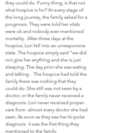
they could do. Funny thing, is that not 
what hospice is for? At every stage of 
the long journey, the family asked for a 
prognosis. They were told her vitals 
were ok and nobody ever mentioned 
mortality.  After three days at the 
hospice, Lori fell into an unresponsive 
state. The hospice simply said “we did 
not give her anything and she is just 
sleeping. The day prior she was eating 
and talking .  The hospice had told the 
family there was nothing that they 
could do. She still was not seen by a 
doctor, or the family never received a 
diagnosis. Lori never received proper 
care from  almost every doctor she had 
seen. As soon as they saw her bi-polar 
diagnosis  it was the first thing they 
mentioned to the family.