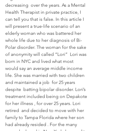
decreasing  over the years. As a Mental 
Health Therapist in private practice, I 
can tell you that is false. In this article I 
will present a true-life scenario of an 
elderly woman who was battered her 
whole life due to her diagnosis of Bi-
Polar disorder. The woman for the sake 
of anonymity will called “Lori”  Lori was 
born in NYC and lived what most 
would say an average middle income 
life. She was married with two children 
and maintained a job  for 25 years 
despite  batting bipolar disorder. Lori’s 
treatment included being on Depakote 
for her illness , for over 25 years. Lori 
retired  and decided to move with her 
family to Tampa Florida where her son 
had already resided . For the many 