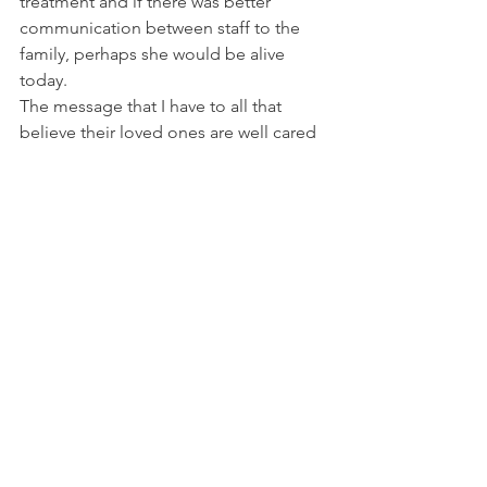
treatment and if there was better 
communication between staff to the 
family, perhaps she would be alive 
today.
The message that I have to all that 
believe their loved ones are well cared 
for is to be very vigilant and follow up 
regularly. Unfortunately,  the stigma 
surrounding mental health is far from 
gone. Especially in children and the 
elderly, our most vulnerable 
populations. Instead of portraying 
them as sick or a problem, treat them 
with dignity as they are humans who 
are suffering from a debilitating illness. 
The  caretakers who collaborate with 
these vulnerable patients daily are 
grossly undertrained in understanding 
the basics of mental health. There are 