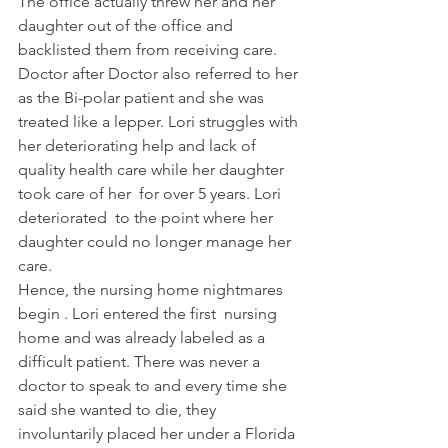
The office actually threw her and her 
daughter out of the office and 
backlisted them from receiving care.
Doctor after Doctor also referred to her 
as the Bi-polar patient and she was 
treated like a lepper. Lori struggles with 
her deteriorating help and lack of 
quality health care while her daughter 
took care of her  for over 5 years. Lori  
deteriorated  to the point where her 
daughter could no longer manage her 
care.
Hence, the nursing home nightmares 
begin . Lori entered the first  nursing 
home and was already labeled as a 
difficult patient. There was never a 
doctor to speak to and every time she 
said she wanted to die, they 
involuntarily placed her under a Florida 