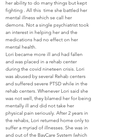
her ability to do many things but kept 
fighting . All this  time she battled her 
mental illness which se call her 
demons. Not a single psychiatrist took 
an interest in helping her and the 
medications had no effect on her 
mental health.
Lori became more ill and had fallen 
and was placed in a rehab center 
during the covid nineteen crisis. Lori 
was abused by several Rehab centers 
and suffered severe PTSD while in the 
rehab centers. Whenever Lori said she 
was not well, they blamed her for being 
mentally ill and did not take her 
physical pain seriously. After 2 years in 
the rehabs, Lori returned home only to 
suffer a myriad of illnesses. She was in 
and out of the BayCare System (which 