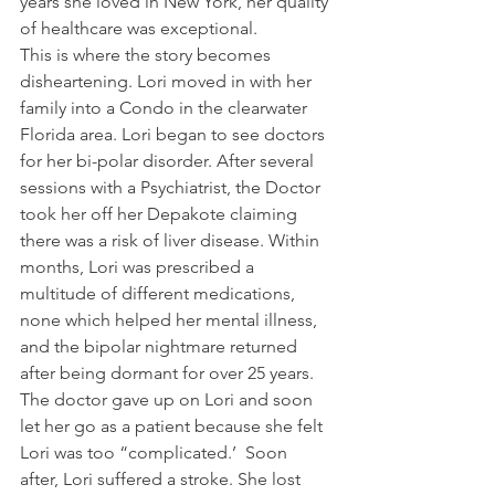
years she loved in New York, her quality 
of healthcare was exceptional.
This is where the story becomes 
disheartening. Lori moved in with her 
family into a Condo in the clearwater 
Florida area. Lori began to see doctors 
for her bi-polar disorder. After several 
sessions with a Psychiatrist, the Doctor 
took her off her Depakote claiming  
there was a risk of liver disease. Within 
months, Lori was prescribed a 
multitude of different medications, 
none which helped her mental illness, 
and the bipolar nightmare returned 
after being dormant for over 25 years. 
The doctor gave up on Lori and soon 
let her go as a patient because she felt 
Lori was too “complicated.’  Soon 
after, Lori suffered a stroke. She lost 