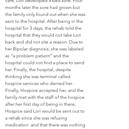
care, Lori developed a bed sore. Four 
months later the sore had grown but 
the family only found out when she was 
sent to the hospital. After being in the 
hospital for 3 days, the rehab told the 
hospital that they would not take Lori 
back and did not site a reason. Due to 
her Bipolar diagnosis, she was labeled 
as “a problem patient” and the 
hospital could not find a place to send 
her. Finally, the hospital, despite 
thinking she was terminal called 
hospice services who denied her . 
Finally, Hospice accepted her, and the 
family met with the staff of the hospice 
after her first day of being in there, 
Hospice said Lori would be sent out to 
a rehab since she was refusing 
medication  and that there was nothing 