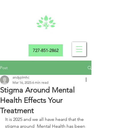
727-851-2862
Post
andyplmhc
Mar 16, 2025
6 min read
Stigma Around Mental
Health Effects Your
Treatment
It is 2025 and we all have heard that the 
stigma around  Mental Health has been 