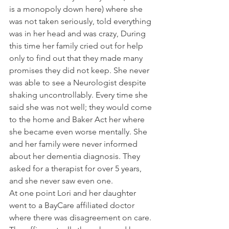
is a monopoly down here) where she 
was not taken seriously, told everything 
was in her head and was crazy, During  
this time her family cried out for help 
only to find out that they made many 
promises they did not keep. She never 
was able to see a Neurologist despite 
shaking uncontrollably. Every time she 
said she was not well; they would come 
to the home and Baker Act her where 
she became even worse mentally. She 
and her family were never informed 
about her dementia diagnosis. They 
asked for a therapist for over 5 years, 
and she never saw even one.
At one point Lori and her daughter 
went to a BayCare affiliated doctor 
where there was disagreement on care. 