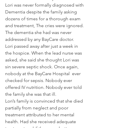
Lori was never formally diagnosed with 
Dementia despite the family asking 
dozens of times for a thorough exam 
and treatment, The cries were ignored. 
The dementia she had was never 
addressed by any BayCare doctor.
Lori passed away after just a week in 
the hospice. When the lead nurse was 
asked, she said she thought Lori was 
sin severe septic shock. Once again, 
nobody at the BayCare Hospital  ever 
checked for sepsis. Nobody ever 
offered IV nutrition. Nobody ever told 
the family she was that ill.
Lori’s family is convinced that she died 
partially from neglect and poor 
treatment attributed to her mental 
health. Had she received adequate 