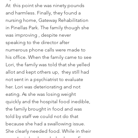
At  this point she was ninety pounds 
and harmless. Finally, they found a 
nursing home, Gateway Rehabilitation 
in Pinellas Park. The family though she 
was improving , despite never 
speaking to the director after 
numerous phone calls were made to 
his office. When the family came to see 
Lori, the family was told that she yelled 
allot and kept others up,  they still had 
not sent in a psychiatrist to evaluate 
her. Lori was deteriorating and not 
eating. As she was losing weight  
quickly and the hospital food inedible, 
the family brought in food and was 
told by staff we could not do that 
because she had a swallowing issue. 
She clearly needed food. While in their 