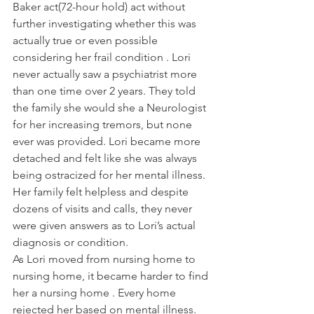
Baker act(72-hour hold) act without 
further investigating whether this was 
actually true or even possible 
considering her frail condition . Lori 
never actually saw a psychiatrist more 
than one time over 2 years. They told 
the family she would she a Neurologist 
for her increasing tremors, but none 
ever was provided. Lori became more 
detached and felt like she was always 
being ostracized for her mental illness. 
Her family felt helpless and despite 
dozens of visits and calls, they never 
were given answers as to Lori’s actual 
diagnosis or condition.
As Lori moved from nursing home to  
nursing home, it became harder to find 
her a nursing home . Every home 
rejected her based on mental illness. 