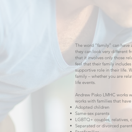
The word “family” can have a 
they can look very different
that it involves only those r
feel that their family includ
supportive role in their life. 
family – whether you are rel
life events.
Andrew Pisko LMHC works with
works with families that have
Adopted children
Same-sex parents
LGBTQ+ couples, relatives, o
Separated or divorced paren
Stepfamilies