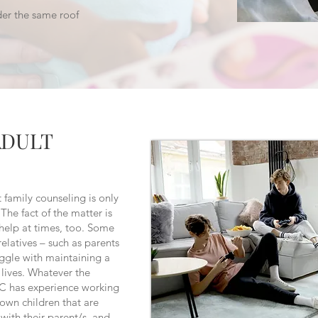
der the same roof
ADULT
 family counseling is only
The fact of the matter is
 help at times, too. Some
relatives – such as parents
ggle with maintaining a
s lives. Whatever the
C has experience working
grown children that are
with their parent/s, and