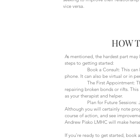
vice versa.
HOW T
As mentioned, the hardest part may 
steps to getting started:
Book a Consult: This can be done 
phone. It can also be virtual or in 
The First Appointment: This will
repairing broken bonds or rifts. Thi
as your therapist and helper.
Plan for Future Sessions: Just as 
Although you will certainly note pro
course of action, and see improvemen
Andrew Pisko LMHC will make herself
If you’re ready to get started, book