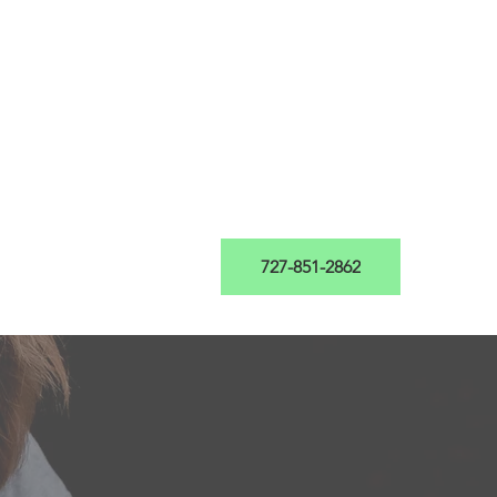
th Evaluation
Blog
727-851-2862