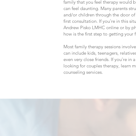
family that you feel therapy would 
can feel daunting. Many parents stru
and/or children through the door of t
first consultation. If you’re in this s
Andrew Pisko LMHC online or by p
how is the first step to getting your
Most family therapy sessions invol
can include kids, teenagers, relatives
even very close friends. If you’re in 
looking for couples therapy, learn 
counseling services.