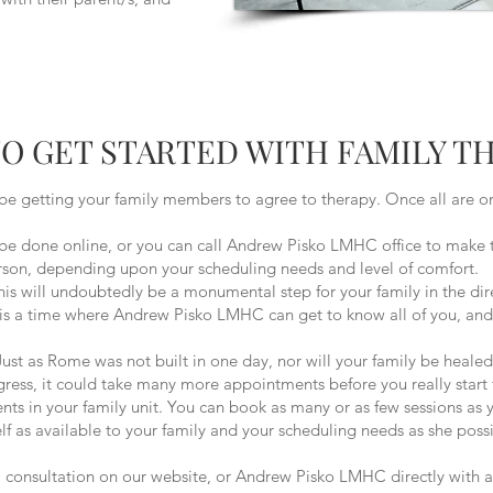
O GET STARTED WITH FAMILY T
be getting your family members to agree to therapy. Once all are on
online, or you can call Andrew Pisko LMHC office to make this
person, depending upon your scheduling needs and level of comfort.
 undoubtedly be a monumental step for your family in the dire
s is a time where Andrew Pisko LMHC can get to know all of you, and 
Rome was not built in one day, nor will your family be healed wit
gress, it could take many more appointments before you really start 
ts in your family unit. You can book as many or as few sessions as y
 as available to your family and your scheduling needs as she possi
 a consultation on our website, or Andrew Pisko LMHC directly with 