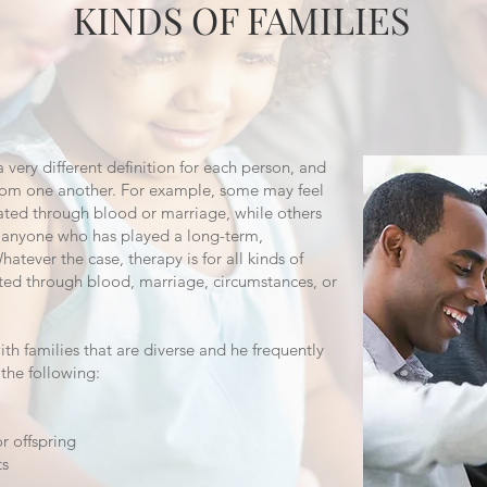
KINDS OF FAMILIES
very different definition for each person, and
 from one another. For example, some may feel
elated through blood or marriage, while others
es anyone who has played a long-term,
Whatever the case, therapy is for all kinds of
ated through blood, marriage, circumstances, or
 families that are diverse and he frequently
 the following:
r offspring
ts