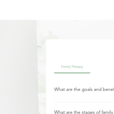
Family Therapy
What are the goals and benefi
Family counseling, or family thera
the goal is to identify any probl
What are the stages of family