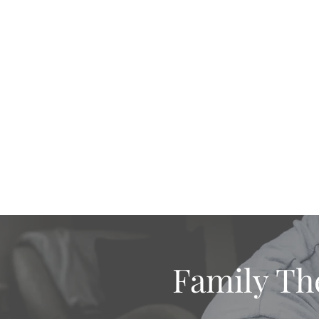
Home
Practice Areas
Therapy Types
Are
Family Th