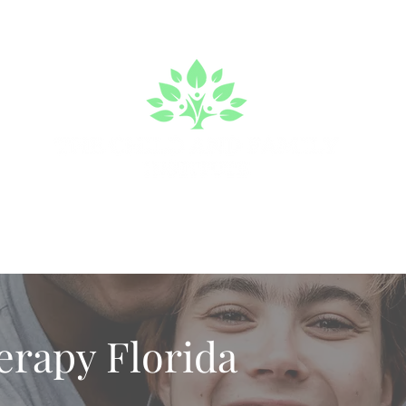
a We Serve
Make an Appointment
About
Mental Heal
erapy Florida