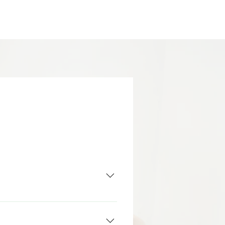
y functional state. Ultimately, 
r they be emotional, behavioral 