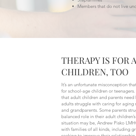
Members that do not live un
THERAPY IS FOR 
CHILDREN, TOO
It’s an unfortunate misconception that
for school-age children or teenagers. 
that adult children and parents need
adults struggle with caring for aging 
and grandparents. Some parents stru
balanced role in their adult children’
situation may be, Andrew Pisko LMH
with families of all kinds, including 
seeking to improve their relationship 