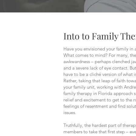
Into to Family Th
Have you envisioned your family in 
What comes to mind? For many, they
awkwardness – perhaps clenched jaw
and a severe lack of eye contact. Bu
have to be a cliché version of what i
Rather, taking that leap of faith to
your family unit, working with And
family therapy in Florida approach 
relief and excitement to get to the 
feelings of resentment and find solut
issues.
Truthfully, the hardest part of therap
members to take that first step – ev