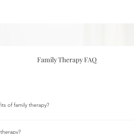
Family Therapy FAQ
ts of family therapy?
py, is a method used to help families return to a healthy and full
ems within your family unit, and address those problems, whethe
 therapy?