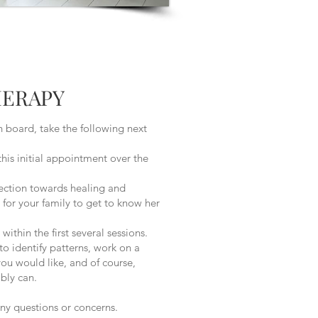
HERAPY
 board, take the following next
 initial appointment over the
ction towards healing and
for your family to get to know her
hin the first several sessions.
to identify patterns, work on a
ou would like, and of course,
bly can.
any questions or concerns.