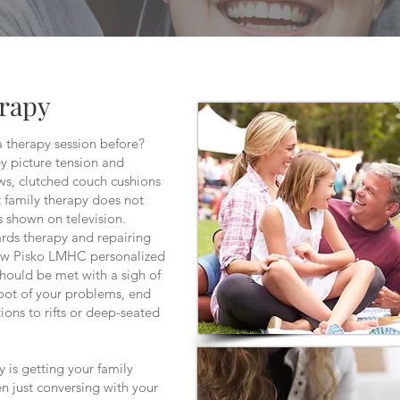
erapy
a therapy session before?
 picture tension and
s, clutched couch cushions
t family therapy does not
s shown on television.
wards therapy and repairing
rew Pisko LMHC personalized
should be met with a sigh of
root of your problems, end
ions to rifts or deep-seated
y is getting your family
en just conversing with your