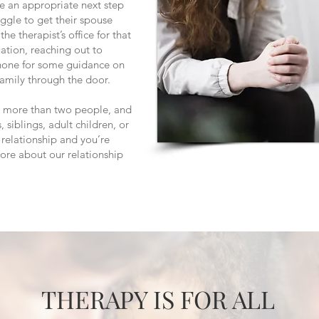
be an appropriate next step
ggle to get their spouse
he therapist’s office for that
ituation, reaching out to
hone for some guidance on
 family through the door.
ve more than two people, and
, siblings, adult children, or
a relationship and you’re
more about our relationship
THERAPY IS FOR ALL