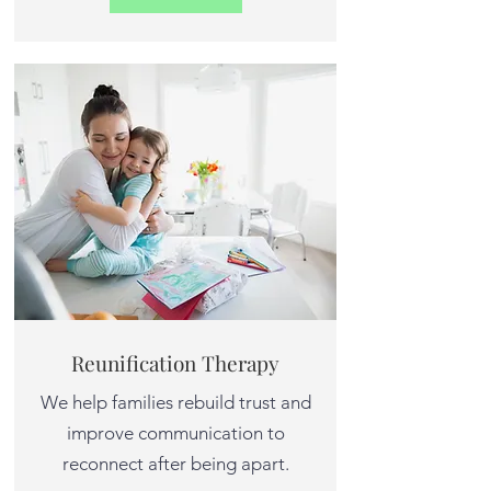
Reunification Therapy
We help families rebuild trust and
improve communication to
reconnect after being apart.