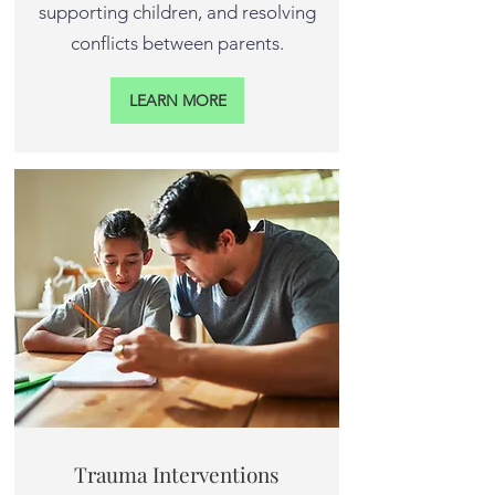
supporting children, and resolving
conflicts between parents.
LEARN MORE
Trauma Interventions