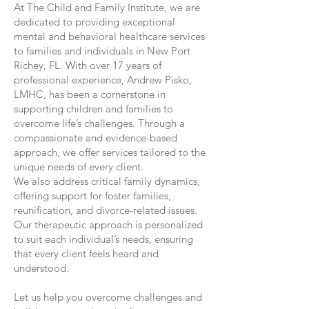
At The Child and Family Institute, we are
dedicated to providing exceptional
mental and behavioral healthcare services
to families and individuals in New Port
Richey, FL. With over 17 years of
professional experience, Andrew Pisko,
LMHC, has been a cornerstone in
supporting children and families to
overcome life’s challenges. Through a
compassionate and evidence-based
approach, we offer services tailored to the
unique needs of every client.
We also address critical family dynamics,
offering support for foster families,
reunification, and divorce-related issues.
Our therapeutic approach is personalized
to suit each individual’s needs, ensuring
that every client feels heard and
understood.
Let us help you overcome challenges and