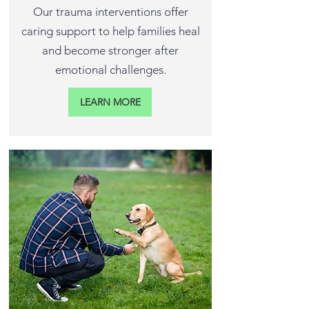
Our trauma interventions offer
caring support to help families heal
and become stronger after
emotional challenges.
LEARN MORE