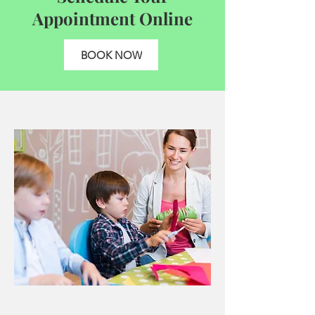
Appointment Online
BOOK NOW