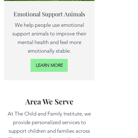
Emotional Support Animals
We help people use emotional
support animals to improve their
mental health and feel more
emotionally stable.
LEARN MORE
Area We Serve
At The Child and Family Institute, we
provide personalized services to
support children and families across