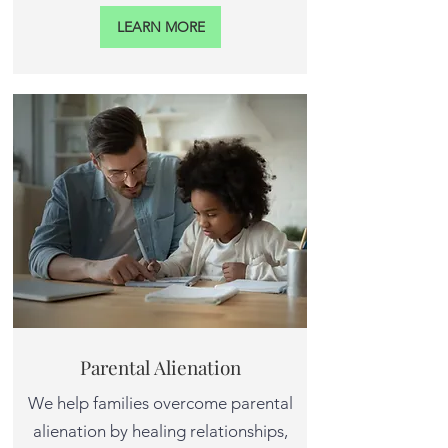
LEARN MORE
Parental Alienation
We help families overcome parental
alienation by healing relationships,