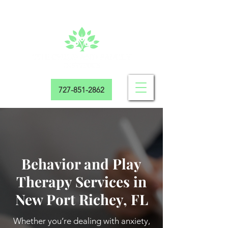
727-851-2862
Behavior and Play
Therapy Services in
New Port Richey, FL
Whether you’re dealing with anxiety,