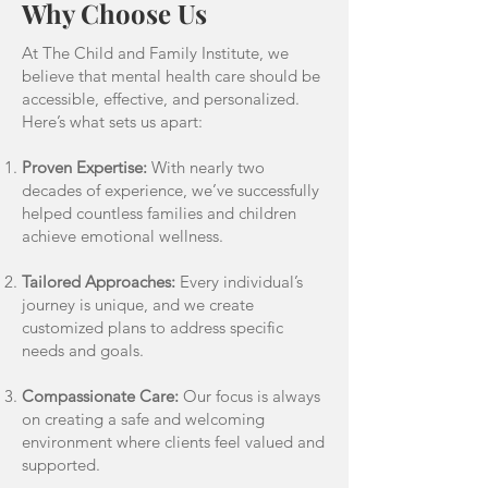
Why Choose Us
At The Child and Family Institute, we
believe that mental health care should be
accessible, effective, and personalized.
Here’s what sets us apart:
Proven Expertise:
With nearly two
decades of experience, we’ve successfully
helped countless families and children
achieve emotional wellness.
Tailored Approaches:
Every individual’s
journey is unique, and we create
customized plans to address specific
needs and goals.
Compassionate Care:
Our focus is always
on creating a safe and welcoming
environment where clients feel valued and
supported.