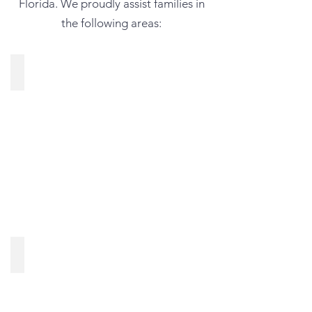
Florida. We proudly assist families in
the following areas:
Land O’ Lakes, FL
Spring Hill, FL