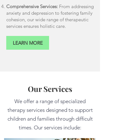
Comprehensive Services:
From addressing
anxiety and depression to fostering family
cohesion, our wide range of therapeutic
services ensures holistic care.
LEARN MORE
Our Services
We offer a range of specialized
therapy services designed to support
children and families through difficult
times. Our services include: