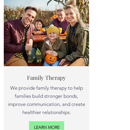
Family Therapy
We provide family therapy to help
families build stronger bonds,
improve communication, and create
healthier relationships.
LEARN MORE