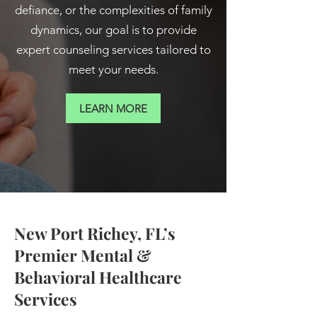
defiance, or the complexities of family
dynamics, our goal is to provide
expert counseling services tailored to
meet your needs.
LEARN MORE
New Port Richey, FL’s
Premier Mental &
Behavioral Healthcare
Services