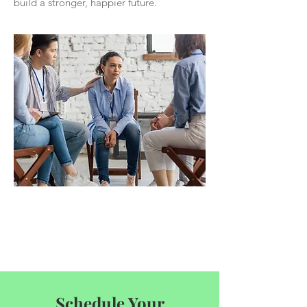
build a stronger, happier future.
Schedule Your