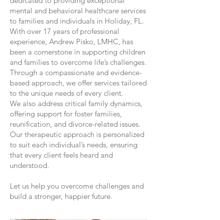
dedicated to providing exceptional
mental and behavioral healthcare services
to families and individuals in Holiday, FL.
With over 17 years of professional
experience, Andrew Pisko, LMHC, has
been a cornerstone in supporting children
and families to overcome life’s challenges.
Through a compassionate and evidence-
based approach, we offer services tailored
to the unique needs of every client.
We also address critical family dynamics,
offering support for foster families,
reunification, and divorce-related issues.
Our therapeutic approach is personalized
to suit each individual’s needs, ensuring
that every client feels heard and
understood.
Let us help you overcome challenges and
build a stronger, happier future.