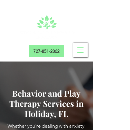
727-851-2862
Behavior and Play
Therapy Services in
Holiday, FL
Whether you’re dealing with anxiety,