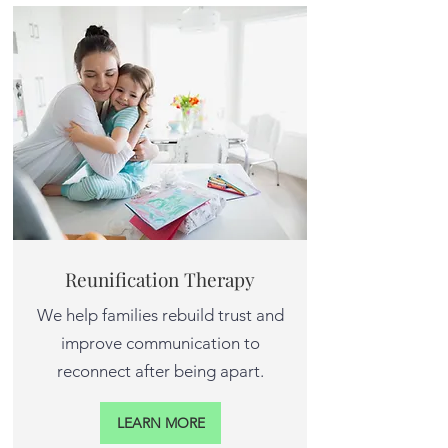
Reunification Therapy
We help families rebuild trust and
improve communication to
reconnect after being apart.
LEARN MORE