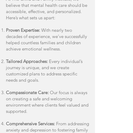
believe that mental health care should be
accessible, effective, and personalized.
Here’s what sets us apart:
Proven Expertise:
With nearly two
decades of experience, we’ve successfully
helped countless families and children
achieve emotional wellness.
Tailored Approaches:
Every individual’s
journey is unique, and we create
customized plans to address specific
needs and goals.
Compassionate Care:
Our focus is always
on creating a safe and welcoming
environment where clients feel valued and
supported.
Comprehensive Services:
From addressing
anxiety and depression to fostering family