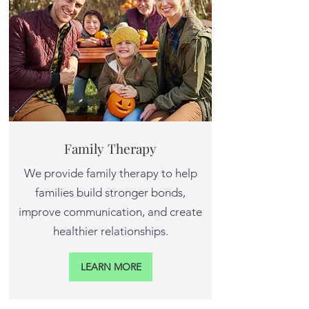
Family Therapy
We provide family therapy to help
families build stronger bonds,
improve communication, and create
healthier relationships.
LEARN MORE