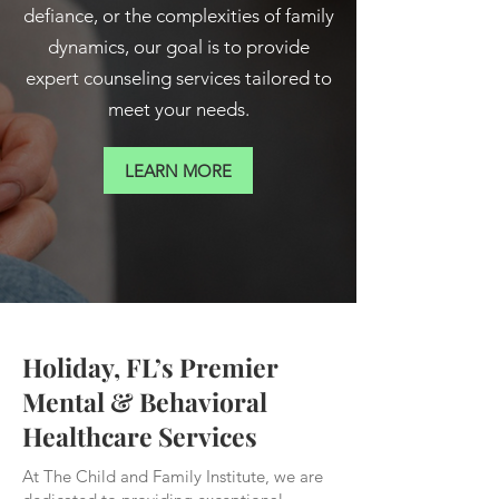
defiance, or the complexities of family
dynamics, our goal is to provide
expert counseling services tailored to
meet your needs.
LEARN MORE
Holiday, FL’s Premier
Mental & Behavioral
Healthcare Services
At The Child and Family Institute, we are