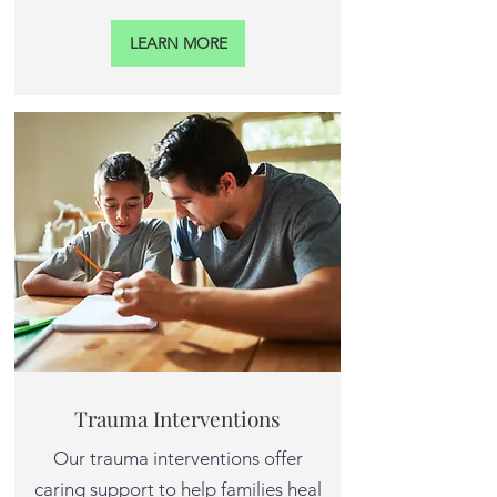
LEARN MORE
Trauma Interventions
Our trauma interventions offer
caring support to help families heal