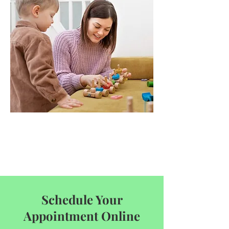
Schedule Your
Appointment Online