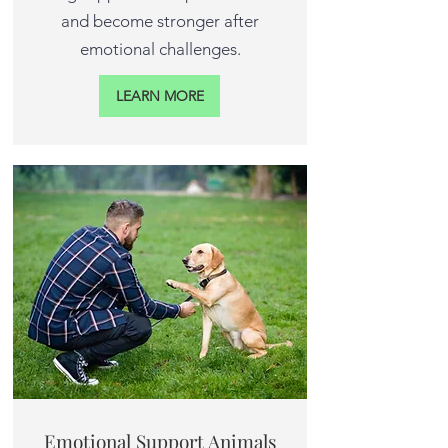
and become stronger after
emotional challenges.
LEARN MORE
Emotional Support Animals