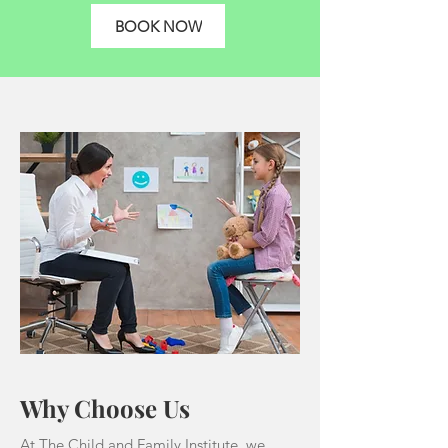
BOOK NOW
Why Choose Us
At The Child and Family Institute, we