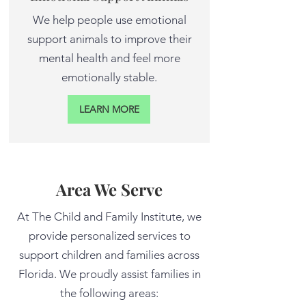
We help people use emotional
support animals to improve their
mental health and feel more
emotionally stable.
LEARN MORE
Area We Serve
At The Child and Family Institute, we
provide personalized services to
support children and families across
Florida. We proudly assist families in
the following areas: