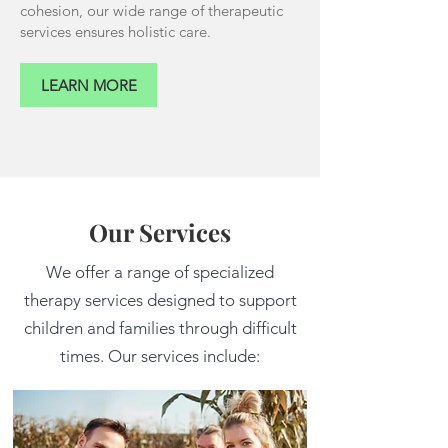
cohesion, our wide range of therapeutic
services ensures holistic care.
LEARN MORE
Our Services
We offer a range of specialized
therapy services designed to support
children and families through difficult
times. Our services include: