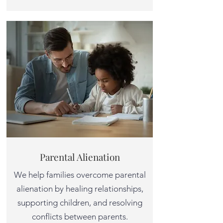
Parental Alienation
We help families overcome parental
alienation by healing relationships,
supporting children, and resolving
conflicts between parents.